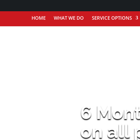
HOME
WHAT WE DO
SERVICE OPTIONS
6 Mon
on all