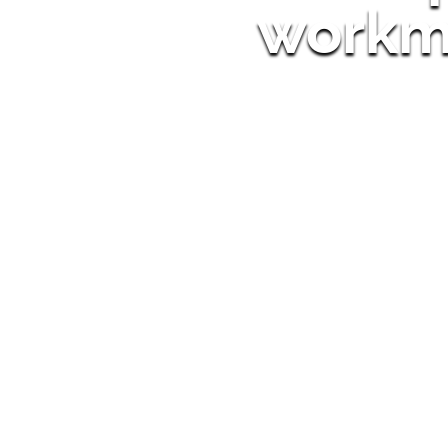
workm