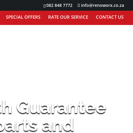
082 848 7772
info@renoworx.co.za
SPECIAL OFFERS
RATE OUR SERVICE
CONTACT US
th Guarantee
 parts and