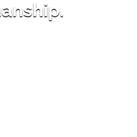
anship.