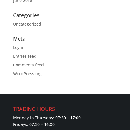
June 2016
Categories
Uncategorized
Meta
Log in
Entries feed
Comments feed
WordPress.org
TRADING HOURS
Monday to Thursday: 07:30 – 17:00
Fridays: 07:30 – 16:00