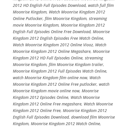
2012 HD English Full Episodes Download, watch full film
Moonrise Kingdom, Watch Moonrise Kingdom 2012
Online Putlocker, film Moonrise Kingdom, streaming
movie Moonrise Kingdom, Moonrise Kingdom 2012
English Full Episodes Online Free Download, Moonrise
Kingdom 2012 English Episodes Free Watch Online,
Watch Moonrise Kingdom 2012 Online Viooz, Watch
Moonrise Kingdom 2012 Online Megashare, Moonrise
Kingdom 2012 HD Full Episodes Online, streaming
Moonrise Kingdom, film Moonrise Kingdom trailer,
Moonrise Kingdom 2012 Full Episodes Watch Online,
watch Moonrise Kingdom film online now, Watch
Moonrise Kingdom 2012 Online Free putlocker, watch
Moonrise Kingdom movie online now, Moonrise
Kingdom 2012 Episodes Online, Watch Moonrise
Kingdom 2012 Online Free megashare, Watch Moonrise
Kingdom 2012 Online Free, Moonrise Kingdom 2012
English Full Episodes Download, download film Moonrise
Kingdom, Moonrise Kingdom 2012 Watch Online,