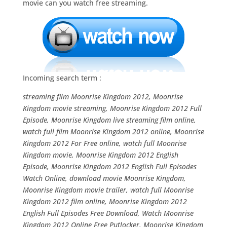
movie can you watch free streaming.
Incoming search term :
streaming film Moonrise Kingdom 2012, Moonrise
Kingdom movie streaming, Moonrise Kingdom 2012 Full
Episode, Moonrise Kingdom live streaming film online,
watch full film Moonrise Kingdom 2012 online, Moonrise
Kingdom 2012 For Free online, watch full Moonrise
Kingdom movie, Moonrise Kingdom 2012 English
Episode, Moonrise Kingdom 2012 English Full Episodes
Watch Online, download movie Moonrise Kingdom,
Moonrise Kingdom movie trailer, watch full Moonrise
Kingdom 2012 film online, Moonrise Kingdom 2012
English Full Episodes Free Download, Watch Moonrise
Kingdom 2012 Online Free Putlocker, Moonrise Kingdom