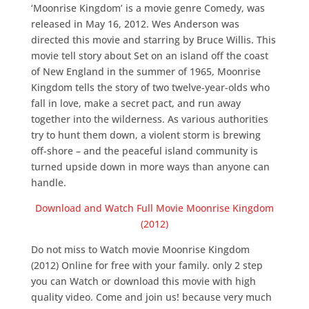
‘Moonrise Kingdom’ is a movie genre Comedy, was
released in May 16, 2012. Wes Anderson was
directed this movie and starring by Bruce Willis. This
movie tell story about Set on an island off the coast
of New England in the summer of 1965, Moonrise
Kingdom tells the story of two twelve-year-olds who
fall in love, make a secret pact, and run away
together into the wilderness. As various authorities
try to hunt them down, a violent storm is brewing
off-shore – and the peaceful island community is
turned upside down in more ways than anyone can
handle.
Download and Watch Full Movie Moonrise Kingdom
(2012)
Do not miss to Watch movie Moonrise Kingdom
(2012) Online for free with your family. only 2 step
you can Watch or download this movie with high
quality video. Come and join us! because very much