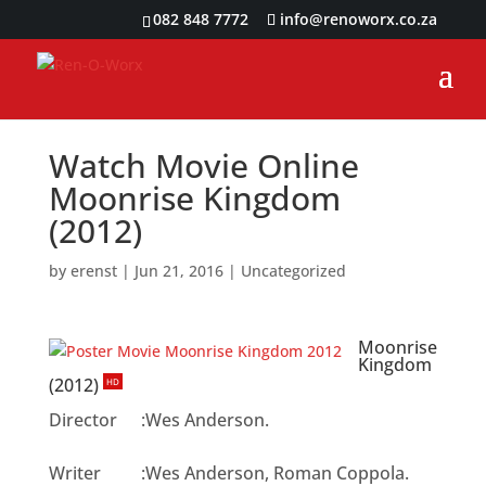
082 848 7772
info@renoworx.co.za
Watch Movie Online
Moonrise Kingdom
(2012)
by
erenst
|
Jun 21, 2016
|
Uncategorized
Moonrise
Kingdom
(2012)
HD
Director
:
Wes Anderson.
Writer
:
Wes Anderson, Roman Coppola.