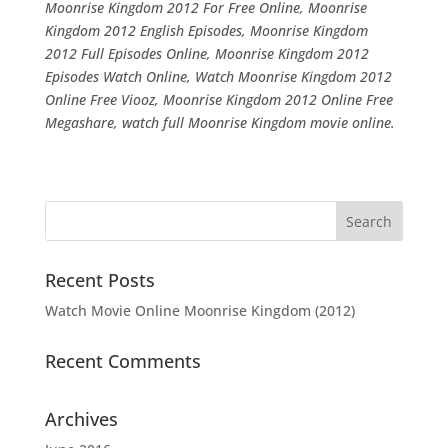
Moonrise Kingdom 2012 For Free Online, Moonrise
Kingdom 2012 English Episodes, Moonrise Kingdom
2012 Full Episodes Online, Moonrise Kingdom 2012
Episodes Watch Online, Watch Moonrise Kingdom 2012
Online Free Viooz, Moonrise Kingdom 2012 Online Free
Megashare, watch full Moonrise Kingdom movie online.
Recent Posts
Watch Movie Online Moonrise Kingdom (2012)
Recent Comments
Archives