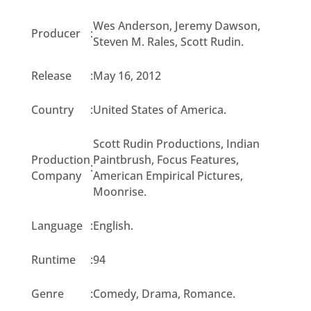
Wes Anderson, Jeremy Dawson,
Producer
:
Steven M. Rales, Scott Rudin.
Release
:
May 16, 2012
Country
:
United States of America.
Scott Rudin Productions, Indian
Production
Paintbrush, Focus Features,
:
Company
American Empirical Pictures,
Moonrise.
Language
:
English.
Runtime
:
94
Genre
:
Comedy, Drama, Romance.